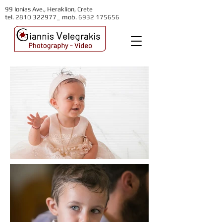
99 Ionias Ave., Heraklion, Crete
tel. 2810 322977_ mob.
6932 175656